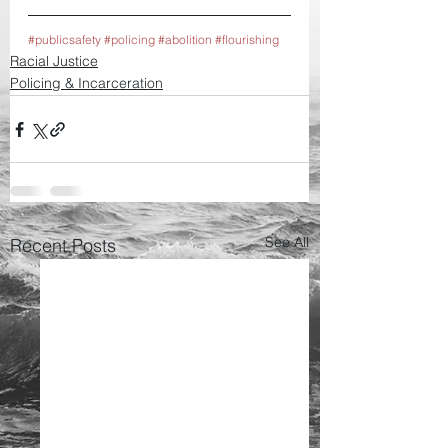
#publicsafety
#policing
#abolition
#flourishing
Racial Justice
Policing & Incarceration
See All
Recent Posts