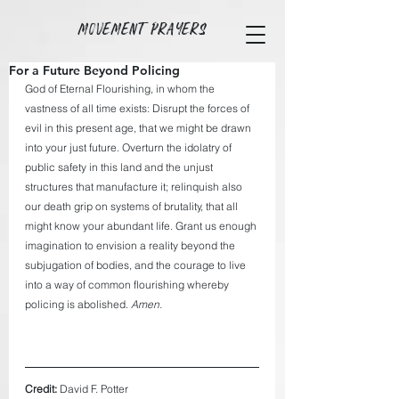
Movement Prayers
For a Future Beyond Policing
God of Eternal Flourishing, in whom the 
vastness of all time exists: Disrupt the forces of 
evil in this present age, that we might be drawn 
into your just future. Overturn the idolatry of 
public safety in this land and the unjust 
structures that manufacture it; relinquish also 
our death grip on systems of brutality, that all 
might know your abundant life. Grant us enough 
imagination to envision a reality beyond the 
subjugation of bodies, and the courage to live 
into a way of common flourishing whereby 
policing is abolished. 
Amen. 
Credit: 
David F. Potter