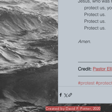
Jesus, who was m
     protect us, 
     Protect us.
     Protect us.
     Protect us.
Amen. 
Credit: 
Pastor El
#protest
#protec
Created by David F. Potter, 2020