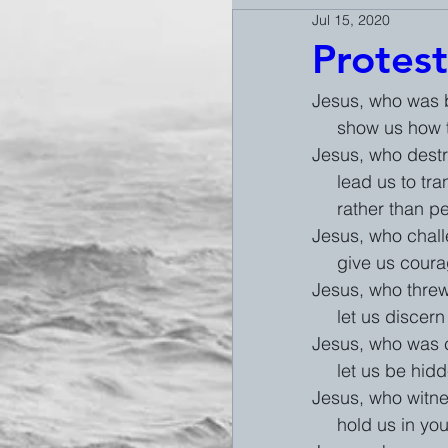
Jul 15, 2020
Protest
Jesus, who was b
     show us h
Jesus, who destr
     lead us t
     rather than 
Jesus, who challe
     give us co
Jesus, who threw
     let us disc
Jesus, who was ch
     let us be
Jesus, who witnes
     hold us i