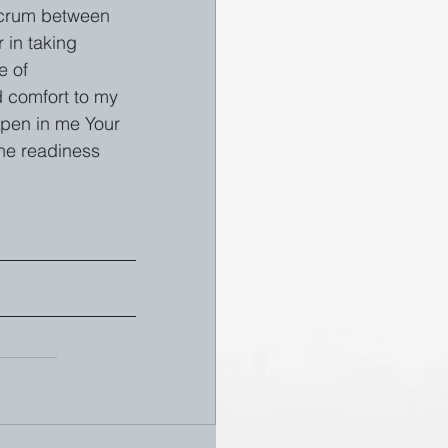
lcrum between 
 in taking 
e of 
d comfort to my 
epen in me Your 
the readiness 