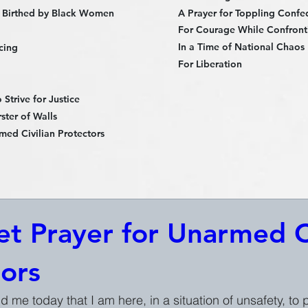
 Birthed by Black Women
A Prayer for Toppling Confe
For Courage While Confronti
In a Time of National Chaos
cing
For Liberation
Strive for Justice
ster of Walls
med Civilian Protectors
t Prayer for Unarmed Ci
tors
nd me today that I am here, in a situation of unsafety, to