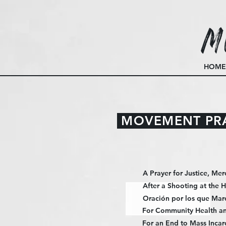
M
HOME
MOVEMENT PR
A Prayer for Justice, Mer
After a Shooting at the 
Oración por los que Mar
For Community Health an
For an End to Mass Incar