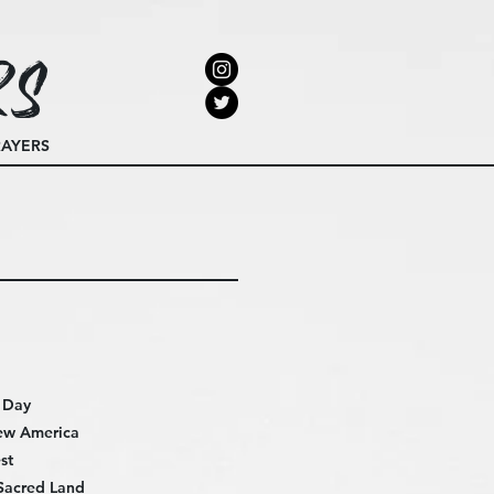
rs
RAYERS
e Day
ew America
st
Sacred Land