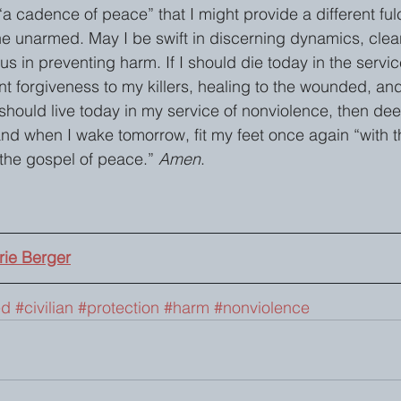
a cadence of peace” that I might provide a different fu
e unarmed. May I be swift in discerning dynamics, clear
s in preventing harm. If I should die today in the servic
nt forgiveness to my killers, healing to the wounded, an
 should live today in my service of nonviolence, then de
 and when I wake tomorrow, fit my feet once again “with 
the gospel of peace.” 
Amen
.
ie Berger
ed
#civilian
#protection
#harm
#nonviolence