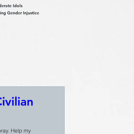
derate Idols
ng Gender Injustice
vilian
 pray. Help my 