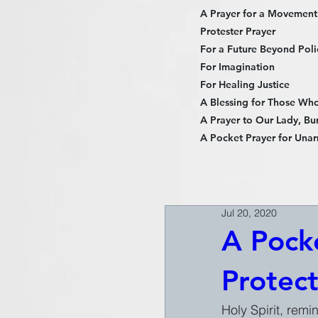
A Prayer for a Movement
Protester Prayer
For a Future Beyond Poli
For Imagination
For Healing Justice
A Blessing for Those Who 
A Prayer to Our Lady, Bur
A Pocket Prayer for Unar
Jul 20, 2020
A Pocke
Protec
Holy Spirit, remi