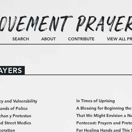
ovement Praye
SEARCH
ABOUT
CONTRIBUTE
VIEW ALL P
AYERS
In Times of Uprising
cy and Vulnerability
A Blessing for Beginning th
Hands of Police
That We Might Envision a N
chan y Protestan
d Street Medics
Pentecost: Prayers and Prote
ceration
For Healing Hands and This 