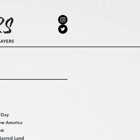
rs
RAYERS
e Day
ew America
st
Sacred Land