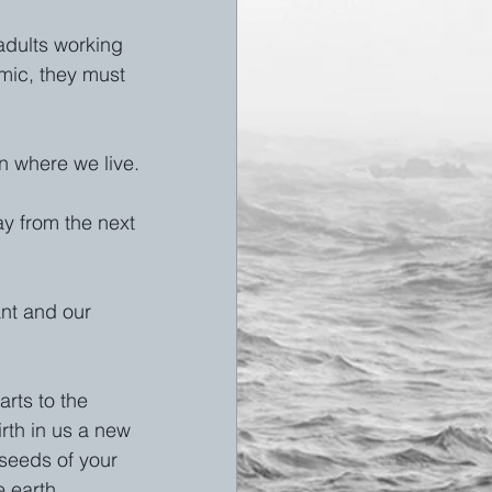
adults working 
emic, they must 
n where we live. 
ay from the next 
nt and our 
rts to the 
rth in us a new 
seeds of your 
 earth. 