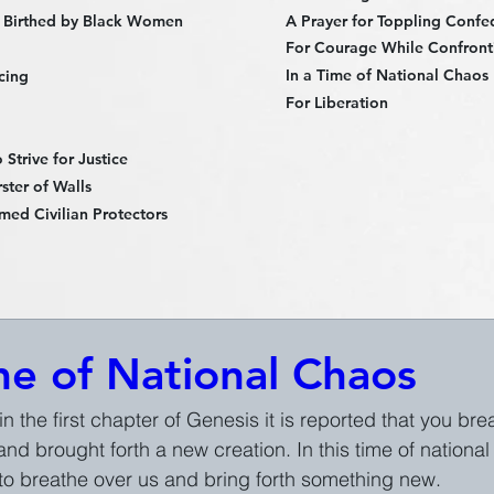
 Birthed by Black Women
A Prayer for Toppling Confe
For Courage While Confronti
In a Time of National Chaos
cing
For Liberation
Strive for Justice
ster of Walls
med Civilian Protectors
me of National Chaos
 in the first chapter of Genesis it is reported that you br
nd brought forth a new creation. In this time of nationa
to breathe over us and bring forth something new.