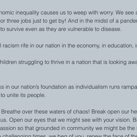
nomic inequality causes us to weep with worry. We see 
o or three jobs just to get by! And in the midst of a pand
to survive even as they are vulnerable to disease. 
 racism rife in our nation in the economy, in education, i
ldren struggling to thrive in a nation that is looking aw
s in our nation’s foundation as individualism runs rampa
to unite its people.
 Breathe over these waters of chaos! Break open our hea
us. Open our eyes that we might see with your vision. Bi
assion so that grounded in community we might be the 
 challenging times, we beg of you, renew the face of the