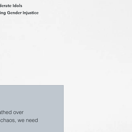
derate Idols
ng Gender Injustice
eathed over 
l chaos, we need 