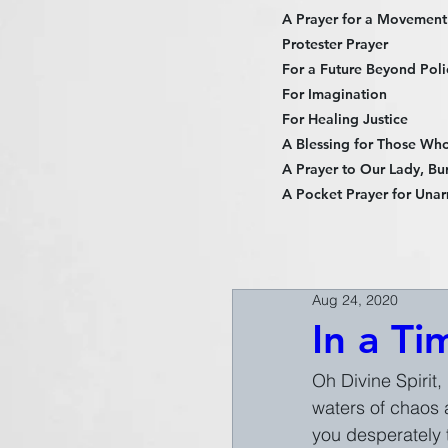
A Prayer for a Movement
Protester Prayer
For a Future Beyond Poli
For Imagination
For Healing Justice
A Blessing for Those Who 
A Prayer to Our Lady, Bur
A Pocket Prayer for Unar
Aug 24, 2020
In a Ti
Oh Divine Spirit,
waters of chaos a
you desperately 