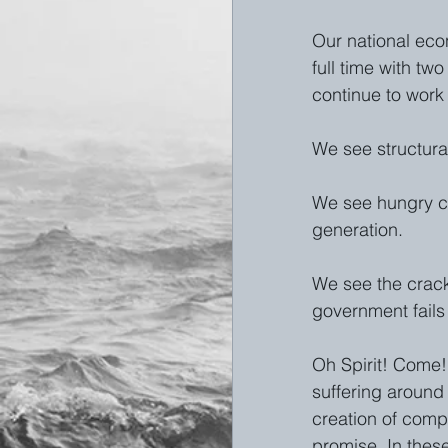
Our national eco
full time with tw
continue to work 
We see structural
We see hungry chi
generation. 
We see the crack
government fails 
Oh Spirit! Come!
suffering around 
creation of comp
promise. In these