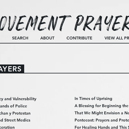
ovement Praye
SEARCH
ABOUT
CONTRIBUTE
VIEW ALL P
AYERS
In Times of Uprising
cy and Vulnerability
A Blessing for Beginning th
Hands of Police
That We Might Envision a N
chan y Protestan
d Street Medics
Pentecost: Prayers and Prote
ceration
For Healing Hands and This 