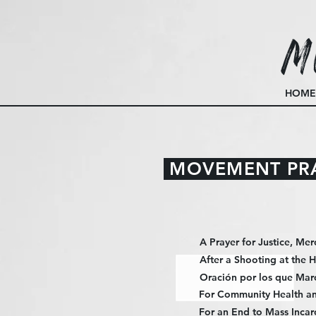
M
HOME
MOVEMENT PR
A Prayer for Justice, Mer
After a Shooting at the 
Oración por los que Mar
For Community Health an
For an End to Mass Incar